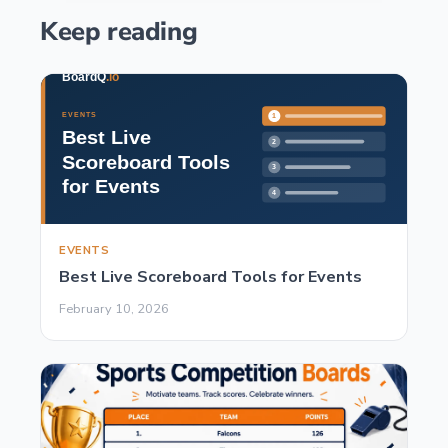
Keep reading
EVENTS
Best Live Scoreboard Tools for Events
February 10, 2026