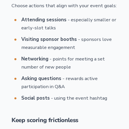
Choose actions that align with your event goals:
Attending sessions
- especially smaller or
early-slot talks
Visiting sponsor booths
- sponsors love
measurable engagement
Networking
- points for meeting a set
number of new people
Asking questions
- rewards active
participation in Q&A
Social posts
- using the event hashtag
Keep scoring frictionless