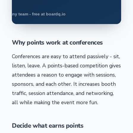
Why points work at conferences
Conferences are easy to attend passively - sit,
listen, leave. A points-based competition gives
attendees a reason to engage with sessions,
sponsors, and each other. It increases booth
traffic, session attendance, and networking,
all while making the event more fun.
Decide what earns points