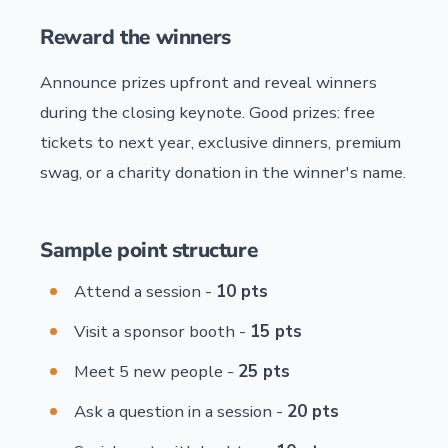
Reward the winners
Announce prizes upfront and reveal winners
during the closing keynote. Good prizes: free
tickets to next year, exclusive dinners, premium
swag, or a charity donation in the winner's name.
Sample point structure
Attend a session -
10 pts
Visit a sponsor booth -
15 pts
Meet 5 new people -
25 pts
Ask a question in a session -
20 pts