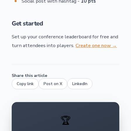
Social post with hashtag -
10 pts
Get started
Set up your conference leaderboard for free and
turn attendees into players.
Create one now →
Share this article
Copy link
Post on X
LinkedIn
🏆