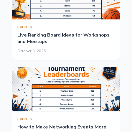
EVENTS
Live Ranking Board Ideas for Workshops
and Meetups
October 3, 2025
EVENTS
How to Make Networking Events More