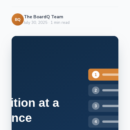
The BoardQ Team
BQ
July 30, 2025
·
1
min read