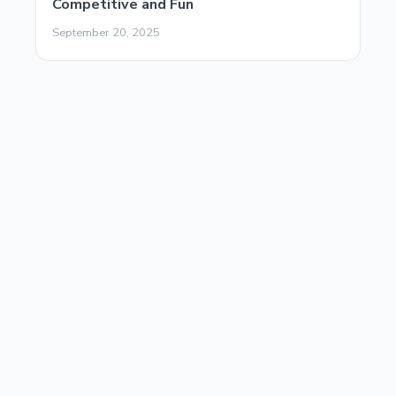
Competitive and Fun
September 20, 2025