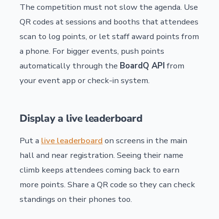
The competition must not slow the agenda. Use
QR codes at sessions and booths that attendees
scan to log points, or let staff award points from
a phone. For bigger events, push points
automatically through the
BoardQ API
from
your event app or check-in system.
Display a live leaderboard
Put a
live leaderboard
on screens in the main
hall and near registration. Seeing their name
climb keeps attendees coming back to earn
more points. Share a QR code so they can check
standings on their phones too.