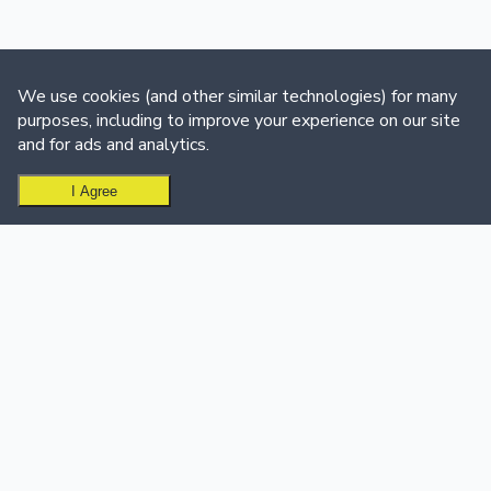
We use cookies (and other similar technologies) for many
purposes, including to improve your experience on our site
and for ads and analytics.
I Agree
Ready to create your leaderboard?
Get Started Free
USE CASES
SUPPORT & CALL CENTER
Sales Teams
Support & Call Centers
Sales Leaderboard Software
Customer Support
Sales Dashboard
Dashboard
Customer Success
Support Team Leaderboard