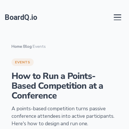
BoardQ.io
Home
/
Blog
/
Events
EVENTS
How to Run a Points-
Based Competition at a
Conference
A points-based competition turns passive
conference attendees into active participants.
Here's how to design and run one.