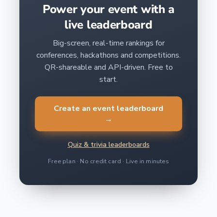
Power your event with a
live leaderboard
Big-screen, real-time rankings for
conferences, hackathons and competitions.
QR-shareable and API-driven. Free to
start.
Create an event leaderboard
→
Quiz & trivia leaderboards
Free plan · No credit card · Live in minutes