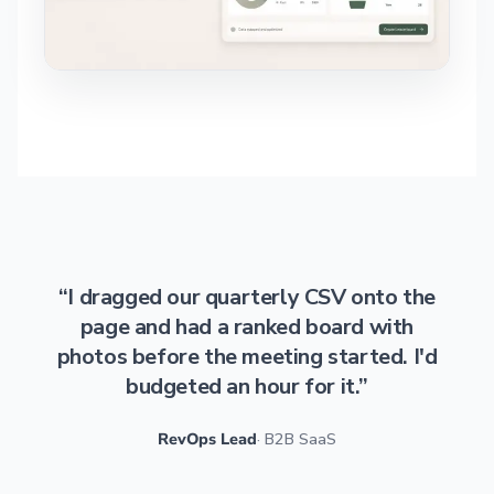
“I dragged our quarterly CSV onto the
page and had a ranked board with
photos before the meeting started. I'd
budgeted an hour for it.”
RevOps Lead
· B2B SaaS