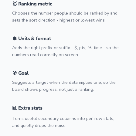
🥇 Ranking metric
Chooses the number people should be ranked by and
sets the sort direction - highest or lowest wins.
💲 Units & format
Adds the right prefix or suffix - $, pts, %, time - so the
numbers read correctly on screen.
🎯 Goal
Suggests a target when the data implies one, so the
board shows progress, not just a ranking.
📊 Extra stats
Turns useful secondary columns into per-row stats,
and quietly drops the noise.