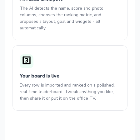
The AI detects the name, score and photo
columns, chooses the ranking metric, and
proposes a layout, goal and widgets - all
automatically.
3️⃣
Your board is live
Every row is imported and ranked on a polished,
real-time leaderboard. Tweak anything you like,
then share it or put it on the office TV.