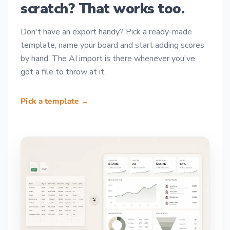
scratch? That works too.
Don't have an export handy? Pick a ready-made
template, name your board and start adding scores
by hand. The AI import is there whenever you've
got a file to throw at it.
Pick a template →