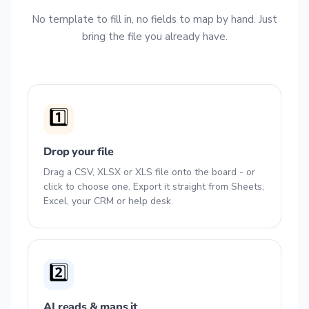
No template to fill in, no fields to map by hand. Just
bring the file you already have.
1️⃣
Drop your file
Drag a CSV, XLSX or XLS file onto the board - or
click to choose one. Export it straight from Sheets,
Excel, your CRM or help desk.
2️⃣
AI reads & maps it