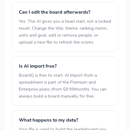
Can I edit the board afterwards?
Yes. The AI gives you a head start, not a locked
result. Change the title, theme, ranking metric,
units and goal, add or remove people, or
upload a new file to refresh the scores.
Is AI import free?
BoardQ is free to start. AI import from a
spreadsheet is part of the Premium and
Enterprise plans (from $8.99/month). You can
always build a board manually for free.
What happens to my data?
Your file is used to build the leaderboard you