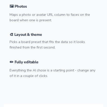
🖼️ Photos
Maps a photo or avatar URL column to faces on the
board when one is present.
🎨 Layout & theme
Picks a board preset that fits the data so it looks
finished from the first second.
✏️ Fully editable
Everything the AI chose is a starting point - change any
of it in a couple of clicks.