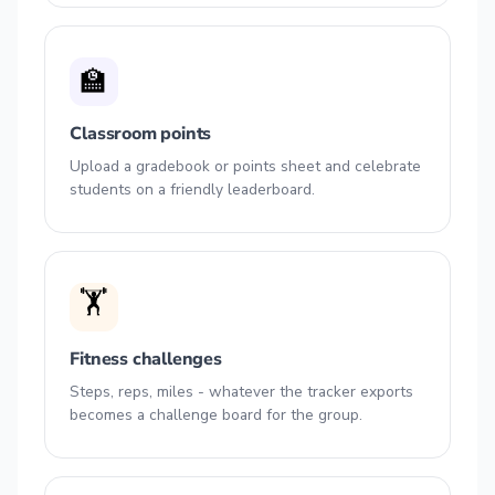
🏫
Classroom points
Upload a gradebook or points sheet and celebrate
students on a friendly leaderboard.
🏋️
Fitness challenges
Steps, reps, miles - whatever the tracker exports
becomes a challenge board for the group.