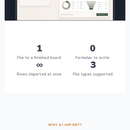
1
0
File to a finished board
Formulas to write
∞
3
Rows imported at once
File types supported
WHY AI IMPORT?