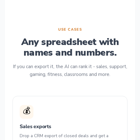
USE CASES
Any spreadsheet with
names and numbers.
If you can export it, the AI can rank it - sales, support,
gaming, fitness, classrooms and more.
💰
Sales exports
Drop a CRM export of closed deals and get a