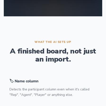
WHAT THE AI SETS UP
A finished board, not just
an import.
🏷️ Name column
Detects the participant column even when it's called
"Rep", "Agent", "Player" or anything else.