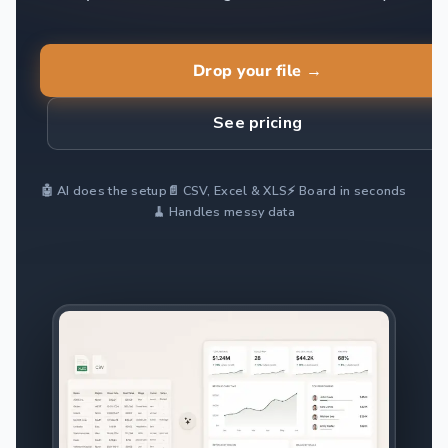
Drop your file →
See pricing
🤖 AI does the setup
📄 CSV, Excel & XLS
⚡ Board in seconds
🧹 Handles messy data