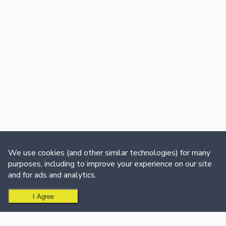
We use cookies (and other similar technologies) for many
purposes, including to improve your experience on our site
and for ads and analytics.
I Agree