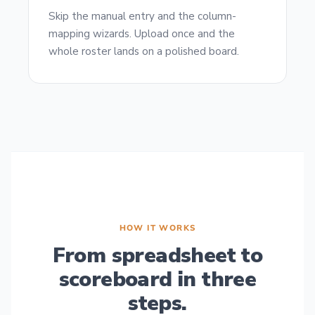
Skip the manual entry and the column-
mapping wizards. Upload once and the
whole roster lands on a polished board.
HOW IT WORKS
From spreadsheet to
scoreboard in three
steps.