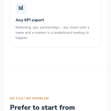
📊
Any KPI export
Marketing, ops, partnerships - any sheet with a
name and a number is a leaderboard waiting to
happen.
NO FILE? NO PROBLEM
Prefer to start from