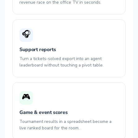
revenue race on the office TV in seconds.
🎧
Support reports
Turn a tickets-solved export into an agent
leaderboard without touching a pivot table.
🎮
Game & event scores
Tournament results in a spreadsheet become a
live ranked board for the room.