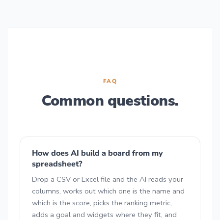
FAQ
Common questions.
How does AI build a board from my
spreadsheet?
Drop a CSV or Excel file and the AI reads your
columns, works out which one is the name and
which is the score, picks the ranking metric,
adds a goal and widgets where they fit, and