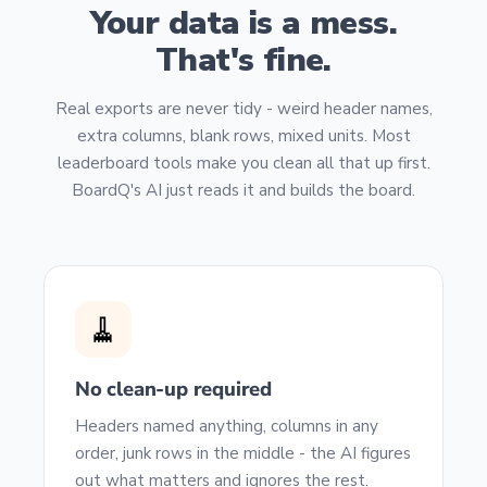
Your data is a mess.
That's fine.
Real exports are never tidy - weird header names,
extra columns, blank rows, mixed units. Most
leaderboard tools make you clean all that up first.
BoardQ's AI just reads it and builds the board.
🧹
No clean-up required
Headers named anything, columns in any
order, junk rows in the middle - the AI figures
out what matters and ignores the rest.