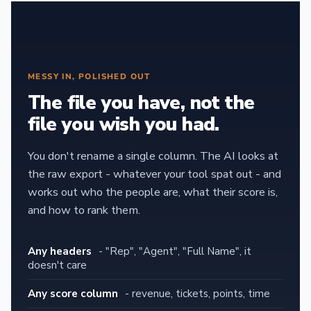
MESSY IN, POLISHED OUT
The file you have, not the
file you wish you had.
You don't rename a single column. The AI looks at
the raw export - whatever your tool spat out - and
works out who the people are, what their score is,
and how to rank them.
Any headers
- "Rep", "Agent", "Full Name", it
doesn't care
Any score column
- revenue, tickets, points, time