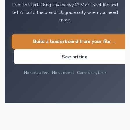
Free to start. Bring any messy CSV or Excel file and
let AI build the board. Upgrade only when you need
more.
Build a leaderboard from your file →
See pricing
No setup fee · No contract · Cancel anytime