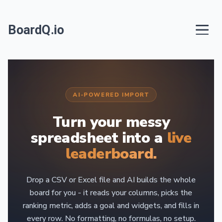
BoardQ.io
AI-POWERED IMPORT
Turn your messy
spreadsheet into a
live
leaderboard.
Drop a CSV or Excel file and AI builds the whole
board for you - it reads your columns, picks the
ranking metric, adds a goal and widgets, and fills in
every row. No formatting, no formulas, no setup.