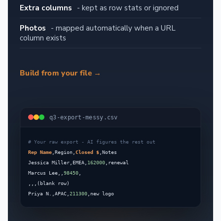
Extra columns
- kept as row stats or ignored
Photos
- mapped automatically when a URL
column exists
Build from your file →
q3-export-messy.csv
Rep Name
,Region,
Closed $
Jessica Miller,EMEA,
162000
Marcus Lee,,
98450
Priya N.,APAC,
211300