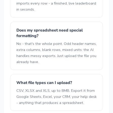
imports every row - a finished, live leaderboard
in seconds.
Does my spreadsheet need special
formatting?
No - that's the whole point. Odd header names,
extra columns, blank rows, mixed units: the AI
handles messy exports. Just upload the file you
already have.
What file types can I upload?
CSV, XLSX and XLS, up to 8MB. Export it from
Google Sheets, Excel, your CRM, your help desk
- anything that produces a spreadsheet.