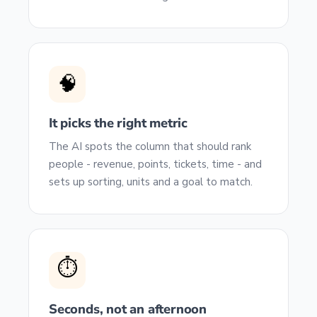
🧠
It picks the right metric
The AI spots the column that should rank
people - revenue, points, tickets, time - and
sets up sorting, units and a goal to match.
⏱️
Seconds, not an afternoon