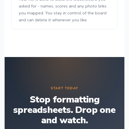
asked for - names, scores and any photo links
you mapped. You stay in control of the board
and can delete it whenever you like.
START TODAY
Stop formatting
spreadsheets. Drop one
and watch.