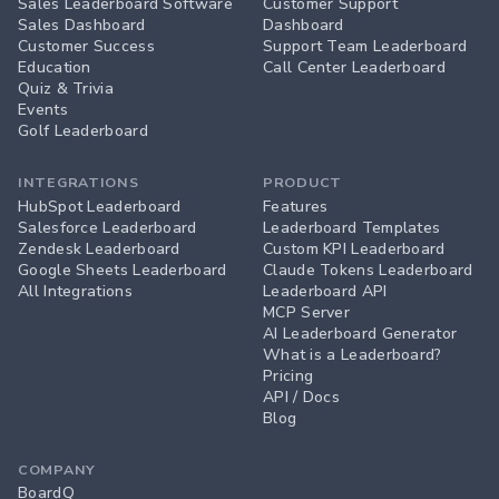
Sales Leaderboard Software
Customer Support
Sales Dashboard
Dashboard
Customer Success
Support Team Leaderboard
Education
Call Center Leaderboard
Quiz & Trivia
Events
Golf Leaderboard
INTEGRATIONS
PRODUCT
HubSpot Leaderboard
Features
Salesforce Leaderboard
Leaderboard Templates
Zendesk Leaderboard
Custom KPI Leaderboard
Google Sheets Leaderboard
Claude Tokens Leaderboard
All Integrations
Leaderboard API
MCP Server
AI Leaderboard Generator
What is a Leaderboard?
Pricing
API / Docs
Blog
COMPANY
BoardQ