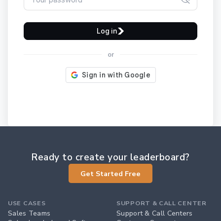
Log in
or
Ready to create your leaderboard?
Get Started Free
USE CASES
SUPPORT & CALL CENTER
Sales Teams
Support & Call Centers