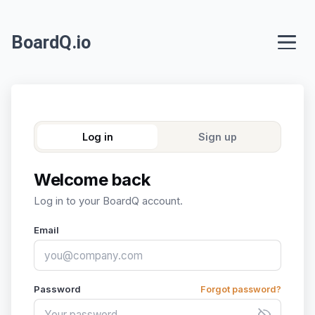
BoardQ.io
Log in
Sign up
Welcome back
Log in to your BoardQ account.
Email
Password
Forgot password?