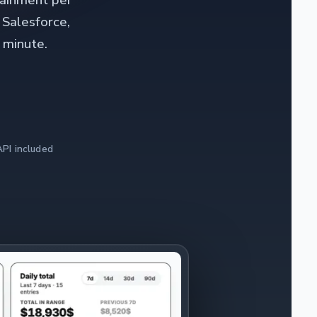
tainment per
 Salesforce,
 minute.
PI included