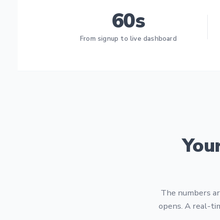
60s
From signup to live dashboard
You
The numbers are
opens. A real-ti