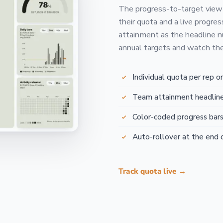
The progress-to-target view
their quota and a live progres
attainment as the headline n
annual targets and watch the 
Individual quota per rep o
Team attainment headline
Color-coded progress bar
Auto-rollover at the end 
Track quota live →