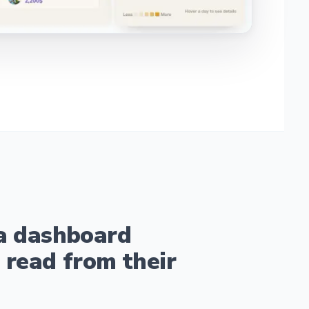
a dashboard
 read from their