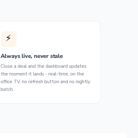
⚡
Always live, never stale
Close a deal and the dashboard updates
the moment it lands - real-time, on the
office TV, no refresh button and no nightly
batch.