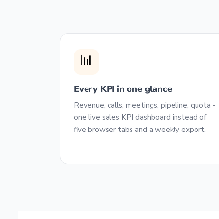
📊
Every KPI in one glance
Revenue, calls, meetings, pipeline, quota -
one live sales KPI dashboard instead of
five browser tabs and a weekly export.