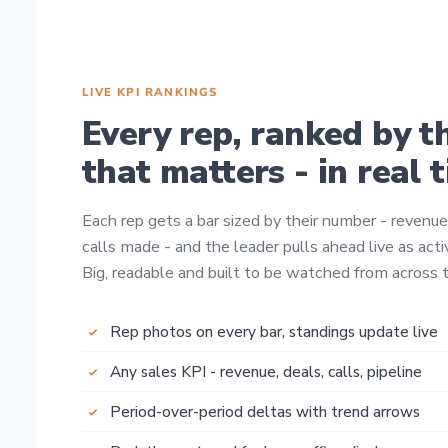
LIVE KPI RANKINGS
Every rep, ranked by t
that matters - in real 
Each rep gets a bar sized by their number - revenue
calls made - and the leader pulls ahead live as activ
Big, readable and built to be watched from across t
Rep photos on every bar, standings update live
Any sales KPI - revenue, deals, calls, pipeline
Period-over-period deltas with trend arrows