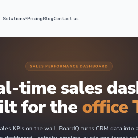
Solutions
Pricing
Blog
Contact us
▾
SALES PERFORMANCE DASHBOARD
al-time sales da
ilt for the
office 
ales KPIs on the wall. BoardQ turns CRM data into a