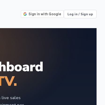
Log in / Sign up
shboard
TV.
 live sales