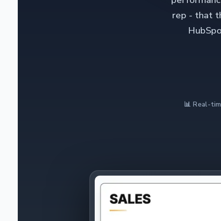
performance
rep - that 
HubSpot
📊 Real-tim