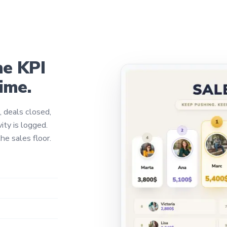
he KPI
time.
, deals closed,
ity is logged.
he sales floor.