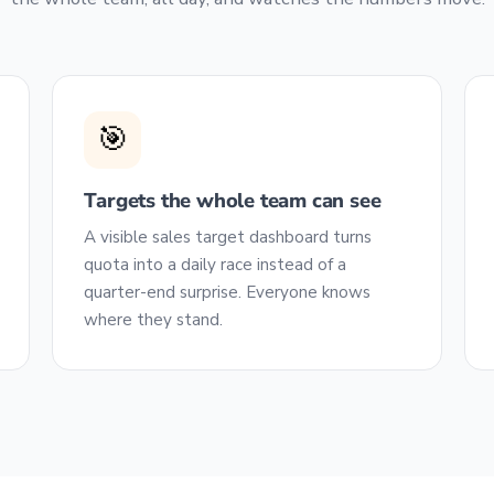
🎯
Targets the whole team can see
A visible sales target dashboard turns
quota into a daily race instead of a
quarter-end surprise. Everyone knows
where they stand.