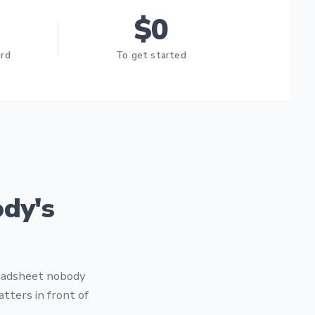
$0
ard
To get started
dy's
readsheet nobody
tters in front of