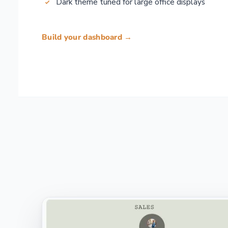
Dark theme tuned for large office displays
Build your dashboard →