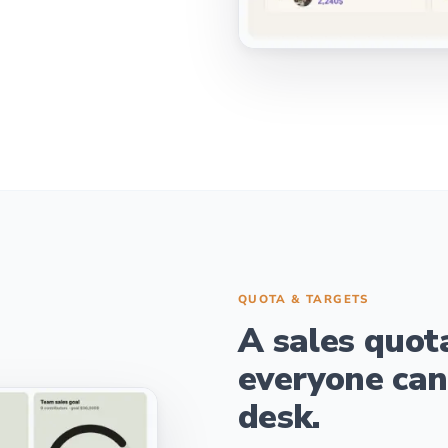
QUOTA & TARGETS
A sales quot
everyone can
desk.