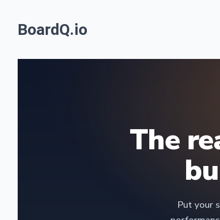
BoardQ.io
The re
bu
Put your s