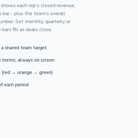
 shows each rep's closed revenue,
s bar - plus the team's overall
umber. Set monthly, quarterly or
bars fill as deals close.
r a shared team target
 metric, always on screen
s (red → orange → green)
of each period