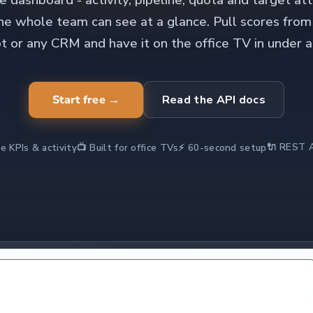
 dashboard - activity, pipeline, quota and target at
the whole team can see at a glance. Pull scores from
 or any CRM and have it on the office TV in under a
Start free →
Read the API docs
🔌 REST A
e KPIs & activity
📺 Built for office TVs
⚡ 60-second setup