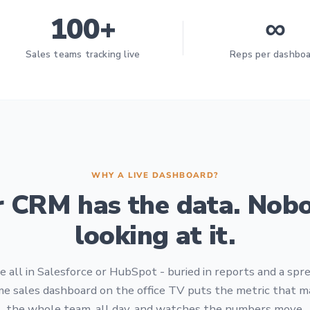
100+
∞
Sales teams tracking live
Reps per dashbo
WHY A LIVE DASHBOARD?
r CRM has the data. Nobo
looking at it.
 all in Salesforce or HubSpot - buried in reports and a sp
me sales dashboard on the office TV puts the metric that ma
the whole team, all day, and watches the numbers move.