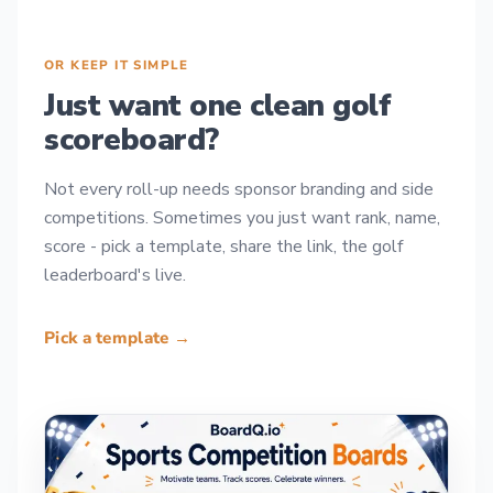
OR KEEP IT SIMPLE
Just want one clean golf
scoreboard?
Not every roll-up needs sponsor branding and side
competitions. Sometimes you just want rank, name,
score - pick a template, share the link, the golf
leaderboard's live.
Pick a template →