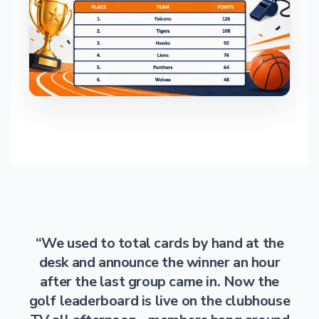
“We used to total cards by hand at the
desk and announce the winner an hour
after the last group came in. Now the
golf leaderboard is live on the clubhouse