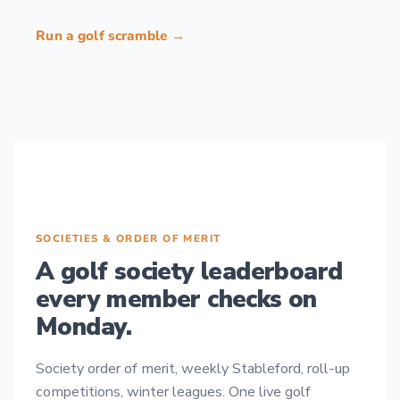
Run a golf scramble →
SOCIETIES & ORDER OF MERIT
A golf society leaderboard
every member checks on
Monday.
Society order of merit, weekly Stableford, roll-up
competitions, winter leagues. One live golf