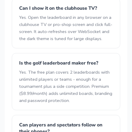
Can I show it on the clubhouse TV?
Yes. Open the leaderboard in any browser on a
clubhouse TV or pro-shop screen and click full-
screen. It auto-refreshes over WebSocket and
the dark theme is tuned for large displays.
Is the golf leaderboard maker free?
Yes. The free plan covers 2 leaderboards with
unlimited players or teams - enough for a
tournament plus a side competition. Premium
($8.99/month) adds unlimited boards, branding
and password protection.
Can players and spectators follow on
their phones?