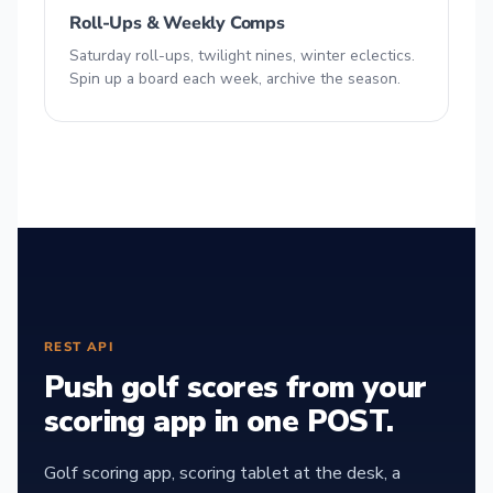
Roll-Ups & Weekly Comps
Saturday roll-ups, twilight nines, winter eclectics.
Spin up a board each week, archive the season.
REST API
Push golf scores from your
scoring app in one POST.
Golf scoring app, scoring tablet at the desk, a