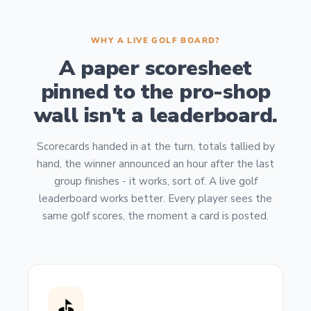
WHY A LIVE GOLF BOARD?
A paper scoresheet
pinned to the pro-shop
wall isn't a leaderboard.
Scorecards handed in at the turn, totals tallied by
hand, the winner announced an hour after the last
group finishes - it works, sort of. A live golf
leaderboard works better. Every player sees the
same golf scores, the moment a card is posted.
⛳