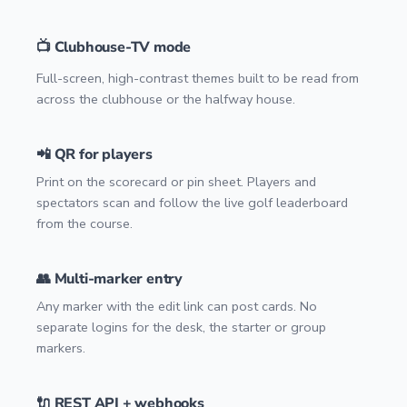
📺 Clubhouse-TV mode
Full-screen, high-contrast themes built to be read from
across the clubhouse or the halfway house.
📲 QR for players
Print on the scorecard or pin sheet. Players and
spectators scan and follow the live golf leaderboard
from the course.
👥 Multi-marker entry
Any marker with the edit link can post cards. No
separate logins for the desk, the starter or group
markers.
🔌 REST API + webhooks