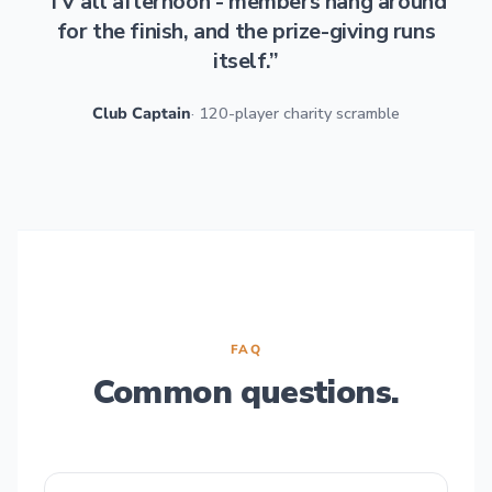
TV all afternoon - members hang around
for the finish, and the prize-giving runs
itself.”
Club Captain
· 120-player charity scramble
FAQ
Common questions.