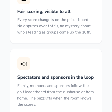
Fair scoring, visible to all
Every score change is on the public board.
No disputes over totals, no mystery about
who's leading as groups come up the 18th.
📣
Spectators and sponsors in the loop
Family, members and sponsors follow the
golf leaderboard from the clubhouse or from
home. The buzz lifts when the room knows
the scores.