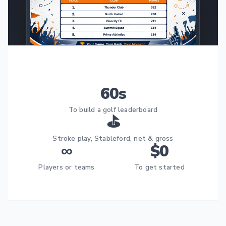
60s
To build a golf leaderboard
⛳
Stroke play, Stableford, net & gross
∞
$0
Players or teams
To get started