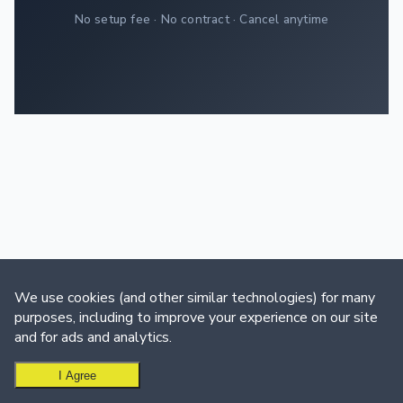
No setup fee · No contract · Cancel anytime
We use cookies (and other similar technologies) for many
purposes, including to improve your experience on our site
and for ads and analytics.
I Agree