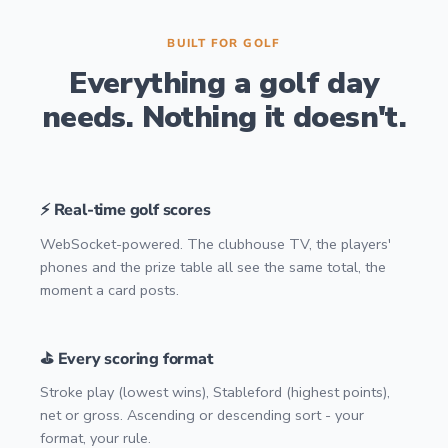
BUILT FOR GOLF
Everything a golf day
needs. Nothing it doesn't.
⚡ Real-time golf scores
WebSocket-powered. The clubhouse TV, the players'
phones and the prize table all see the same total, the
moment a card posts.
⛳ Every scoring format
Stroke play (lowest wins), Stableford (highest points),
net or gross. Ascending or descending sort - your
format, your rule.