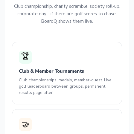
Club championship, charity scramble, society roll-up,
corporate day - if there are golf scores to chase,
BoardQ shows them live.
🏆
Club & Member Tournaments
Club championships, medals, member-guest. Live
golf leaderboard between groups, permanent
results page after.
🤝