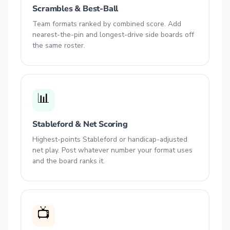
Scrambles & Best-Ball
Team formats ranked by combined score. Add
nearest-the-pin and longest-drive side boards off
the same roster.
📊
Stableford & Net Scoring
Highest-points Stableford or handicap-adjusted
net play. Post whatever number your format uses
and the board ranks it.
📺