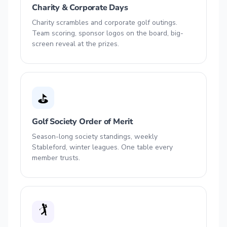
Charity & Corporate Days
Charity scrambles and corporate golf outings.
Team scoring, sponsor logos on the board, big-
screen reveal at the prizes.
⛳
Golf Society Order of Merit
Season-long society standings, weekly
Stableford, winter leagues. One table every
member trusts.
🏌️