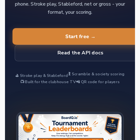
phone. Stroke play, Stableford, net or gross - your
format, your scoring.
Start free →
Read the API docs
🏌️ Scramble & society scoring
⛳ Stroke play & Stableford
📺 Built for the clubhouse TV
📲 QR code for players