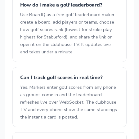
How do I make a golf leaderboard?
Use BoardQ as a free golf leaderboard maker:
create a board, add players or teams, choose
how golf scores rank (lowest for stroke play,
highest for Stableford), and share the link or
open it on the clubhouse TV. It updates live
and takes under a minute.
Can I track golf scores in real time?
Yes. Markers enter golf scores from any phone
as groups come in and the leaderboard
refreshes live over WebSocket. The clubhouse
TV and every phone show the same standings
the instant a card is posted.