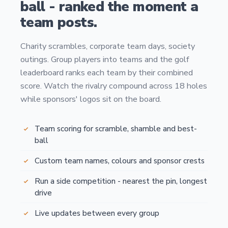
ball - ranked the moment a
team posts.
Charity scrambles, corporate team days, society
outings. Group players into teams and the golf
leaderboard ranks each team by their combined
score. Watch the rivalry compound across 18 holes
while sponsors' logos sit on the board.
Team scoring for scramble, shamble and best-
ball
Custom team names, colours and sponsor crests
Run a side competition - nearest the pin, longest
drive
Live updates between every group