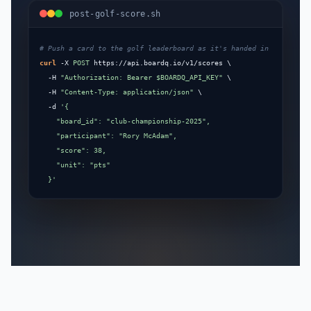
post-golf-score.sh
curl
 -X 
POST
 https://api.boardq.io/v1/scores \

  -H 
"Authorization: Bearer $BOARDQ_API_KEY"
 \

  -H 
"Content-Type: application/json"
 \

  -d 
'{

    "board_id": "club-championship-2025",

    "participant": "Rory McAdam",

    "score": 38,

    "unit": "pts"

  }'