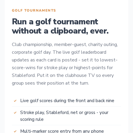
GOLF TOURNAMENTS
Run a golf tournament
without a clipboard, ever.
Club championship, member-guest, charity outing,
corporate golf day. The live golf leaderboard
updates as each card is posted - set it to lowest-
score-wins for stroke play or highest-points for
Stableford. Put it on the clubhouse TV so every
group sees their position at the turn.
Live golf scores during the front and back nine
Stroke play, Stableford, net or gross - your
scoring rule
Multi-marker score entry from any phone