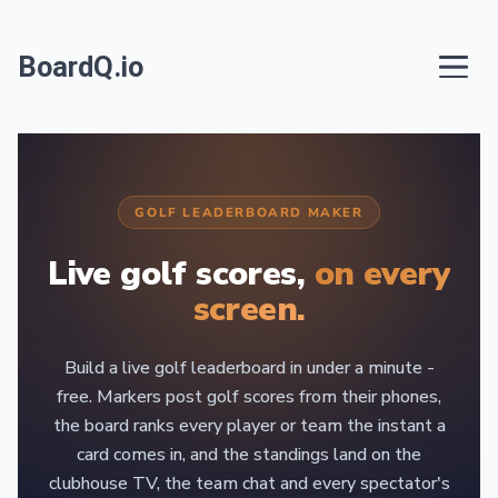
BoardQ.io
GOLF LEADERBOARD MAKER
Live golf scores,
on every
screen.
Build a live golf leaderboard in under a minute -
free. Markers post golf scores from their phones,
the board ranks every player or team the instant a
card comes in, and the standings land on the
clubhouse TV, the team chat and every spectator's