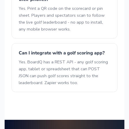
Yes. Print a QR code on the scorecard or pin
sheet. Players and spectators scan to follow
the live golf leaderboard - no app to install,
any mobile browser works.
Can I integrate with a golf scoring app?
Yes. BoardQ has a REST API - any golf scoring
app, tablet or spreadsheet that can POST
JSON can push golf scores straight to the
leaderboard. Zapier works too.