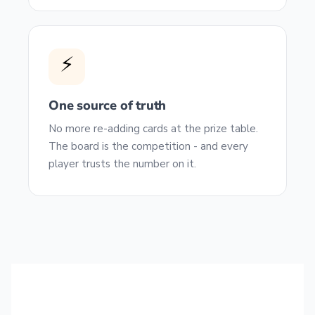
⚡
One source of truth
No more re-adding cards at the prize table.
The board is the competition - and every
player trusts the number on it.