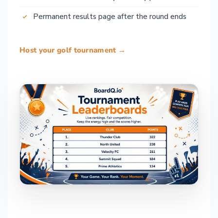
Permanent results page after the round ends
Host your golf tournament →