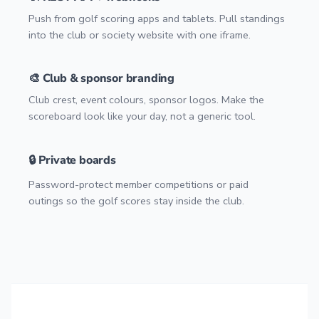
Push from golf scoring apps and tablets. Pull standings
into the club or society website with one iframe.
🎨 Club & sponsor branding
Club crest, event colours, sponsor logos. Make the
scoreboard look like your day, not a generic tool.
🔒 Private boards
Password-protect member competitions or paid
outings so the golf scores stay inside the club.