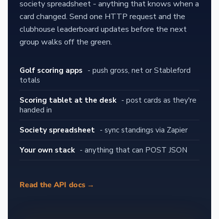
society spreadsheet - anything that knows when a
card changed. Send one HTTP request and the
clubhouse leaderboard updates before the next
group walks off the green.
Golf scoring apps
- push gross, net or Stableford
totals
Scoring tablet at the desk
- post cards as they're
handed in
Society spreadsheet
- sync standings via Zapier
Your own stack
- anything that can POST JSON
Read the API docs →