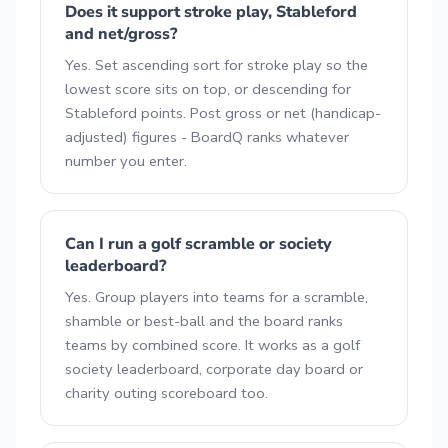
Does it support stroke play, Stableford
and net/gross?
Yes. Set ascending sort for stroke play so the
lowest score sits on top, or descending for
Stableford points. Post gross or net (handicap-
adjusted) figures - BoardQ ranks whatever
number you enter.
Can I run a golf scramble or society
leaderboard?
Yes. Group players into teams for a scramble,
shamble or best-ball and the board ranks
teams by combined score. It works as a golf
society leaderboard, corporate day board or
charity outing scoreboard too.