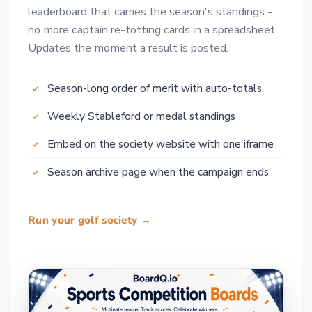
leaderboard that carries the season's standings -
no more captain re-totting cards in a spreadsheet.
Updates the moment a result is posted.
Season-long order of merit with auto-totals
Weekly Stableford or medal standings
Embed on the society website with one iframe
Season archive page when the campaign ends
Run your golf society →