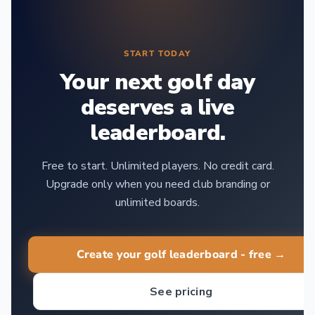
START TODAY
Your next golf day
deserves a live
leaderboard.
Free to start. Unlimited players. No credit card.
Upgrade only when you need club branding or
unlimited boards.
Create your golf leaderboard - free →
See pricing