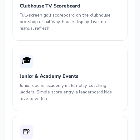
Clubhouse TV Scoreboard
Full-screen golf scoreboard on the clubhouse,
pro-shop or halfway-house display. Live, no
manual refresh.
🎓
Junior & Academy Events
Junior opens, academy match-play, coaching
ladders. Simple score entry, a leaderboard kids
love to watch.
🍺