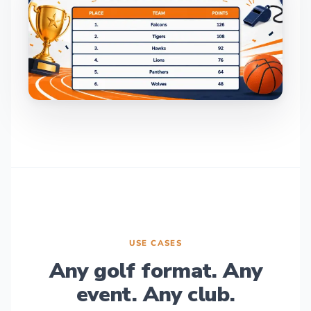
USE CASES
Any golf format. Any
event. Any club.