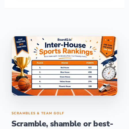
SCRAMBLES & TEAM GOLF
Scramble, shamble or best-