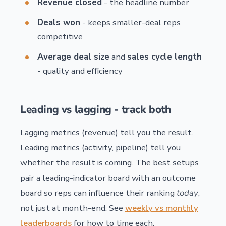
Revenue closed
- the headline number
Deals won
- keeps smaller-deal reps
competitive
Average deal size
and
sales cycle length
- quality and efficiency
Leading vs lagging - track both
Lagging metrics (revenue) tell you the result.
Leading metrics (activity, pipeline) tell you
whether the result is coming. The best setups
pair a leading-indicator board with an outcome
board so reps can influence their ranking
today
,
not just at month-end. See
weekly vs monthly
leaderboards
for how to time each.