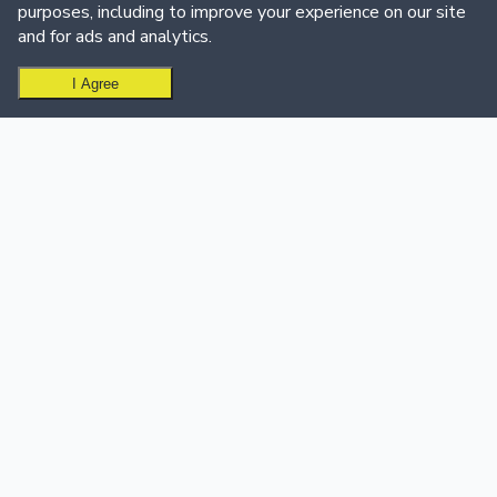
purposes, including to improve your experience on our site
and for ads and analytics.
I Agree
Ready to create your leaderboard?
Get Started Free
USE CASES
SUPPORT & CALL CENTER
Sales Teams
Support & Call Centers
Sales Leaderboard Software
Customer Support
Sales Dashboard
Dashboard
Customer Success
Support Team Leaderboard
Education
Call Center Leaderboard
Quiz & Trivia
Events
Golf Leaderboard