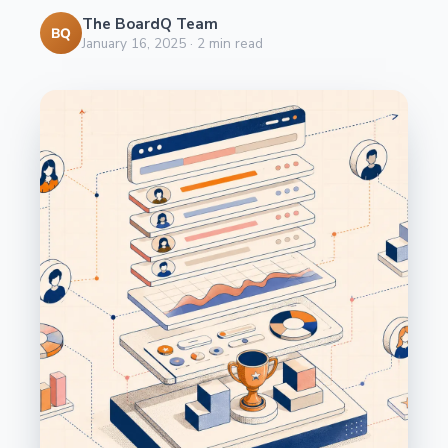
The BoardQ Team
BQ
January 16, 2025
·
2
min read