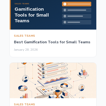
SALES TEAMS
Best Gamification Tools for Small Teams
January 28, 2026
SALES TEAMS