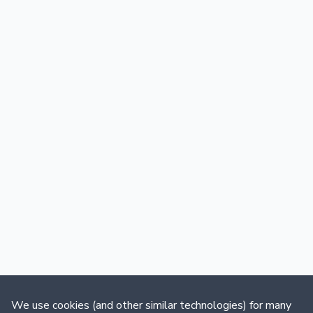
We use cookies (and other similar technologies) for many