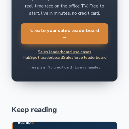
real-time race on the office TV. Free to
start, live in minutes, no credit card.
Create your sales leaderboard
→
Sales leaderboard use cases
HubSpot leaderboard
Salesforce leaderboard
Free plan · No credit card · Live in minutes
Keep reading