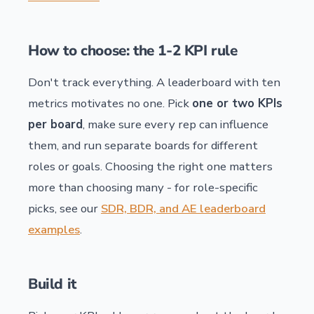
How to choose: the 1-2 KPI rule
Don't track everything. A leaderboard with ten
metrics motivates no one. Pick
one or two KPIs
per board
, make sure every rep can influence
them, and run separate boards for different
roles or goals. Choosing the right one matters
more than choosing many - for role-specific
picks, see our
SDR, BDR, and AE leaderboard
examples
.
Build it