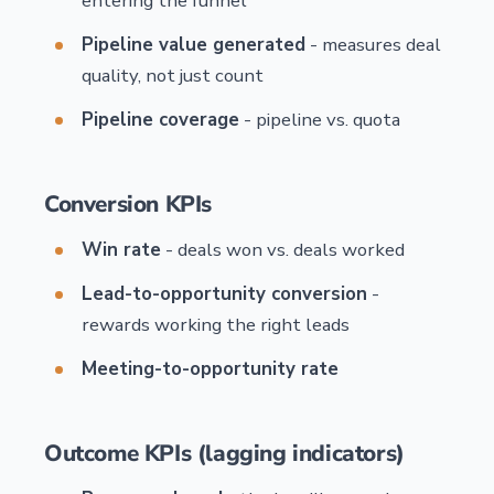
entering the funnel
Pipeline value generated
- measures deal
quality, not just count
Pipeline coverage
- pipeline vs. quota
Conversion KPIs
Win rate
- deals won vs. deals worked
Lead-to-opportunity conversion
-
rewards working the right leads
Meeting-to-opportunity rate
Outcome KPIs (lagging indicators)