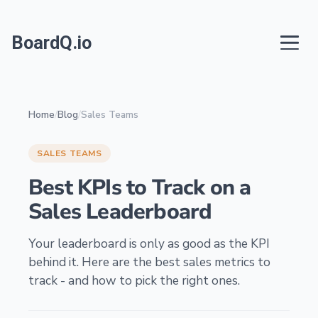
BoardQ.io
Home
/
Blog
/
Sales Teams
SALES TEAMS
Best KPIs to Track on a
Sales Leaderboard
Your leaderboard is only as good as the KPI
behind it. Here are the best sales metrics to
track - and how to pick the right ones.