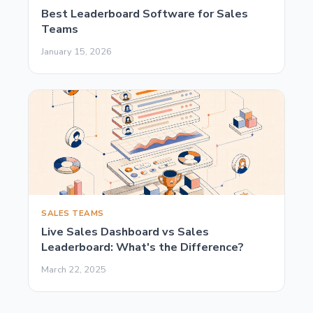
Best Leaderboard Software for Sales
Teams
January 15, 2026
SALES TEAMS
Live Sales Dashboard vs Sales
Leaderboard: What's the Difference?
March 22, 2025