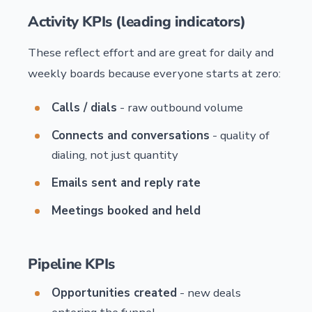
Activity KPIs (leading indicators)
These reflect effort and are great for daily and
weekly boards because everyone starts at zero:
Calls / dials
- raw outbound volume
Connects and conversations
- quality of
dialing, not just quantity
Emails sent and reply rate
Meetings booked and held
Pipeline KPIs
Opportunities created
- new deals