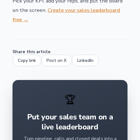
Pick your KPI, add your reps, and put the board
on the screen.
Create your sales leaderboard
free →
Share this article
Copy link
Post on X
LinkedIn
🏆
Put your sales team on a
live leaderboard
Turn pipeline, calls and closed deals into a