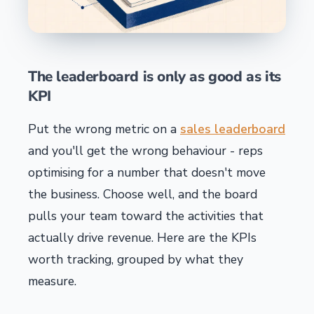
The leaderboard is only as good as its
KPI
Put the wrong metric on a
sales leaderboard
and you'll get the wrong behaviour - reps
optimising for a number that doesn't move
the business. Choose well, and the board
pulls your team toward the activities that
actually drive revenue. Here are the KPIs
worth tracking, grouped by what they
measure.