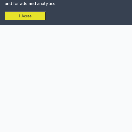
and for ads and analytics.
I Agree
Ready to create your leaderboard?
Get Started Free
USE CASES
SUPPORT & CALL CENTER
Sales Teams
Support & Call Centers
Sales Leaderboard Software
Customer Support
Sales Dashboard
Dashboard
Customer Success
Support Team Leaderboard
Education
Call Center Leaderboard
Quiz & Trivia
Events
Golf Leaderboard
INTEGRATIONS
PRODUCT