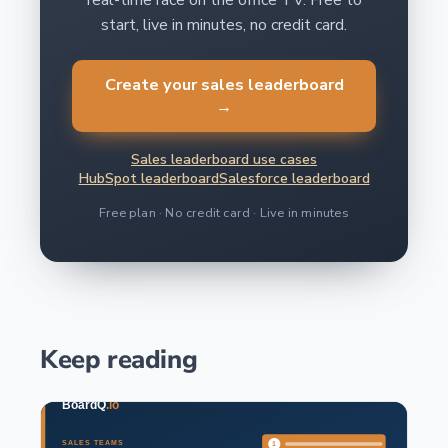
real-time race on the office TV. Free to
start, live in minutes, no credit card.
Create your sales leaderboard
→
Sales leaderboard use cases
HubSpot leaderboard
Salesforce leaderboard
Free plan · No credit card · Live in minutes
Keep reading