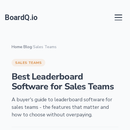
BoardQ.io
Home
/
Blog
/
Sales Teams
SALES TEAMS
Best Leaderboard
Software for Sales Teams
A buyer's guide to leaderboard software for
sales teams - the features that matter and
how to choose without overpaying.