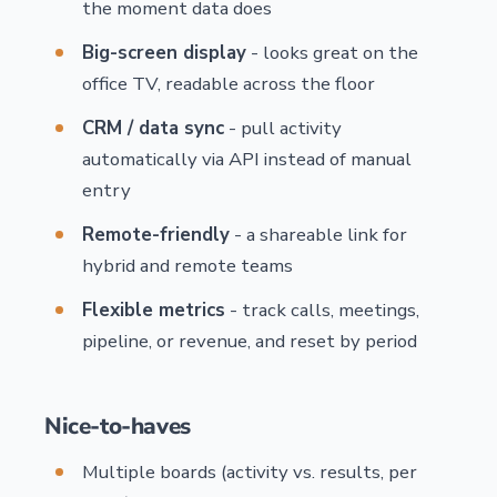
the moment data does
Big-screen display
- looks great on the
office TV, readable across the floor
CRM / data sync
- pull activity
automatically via API instead of manual
entry
Remote-friendly
- a shareable link for
hybrid and remote teams
Flexible metrics
- track calls, meetings,
pipeline, or revenue, and reset by period
Nice-to-haves
Multiple boards (activity vs. results, per