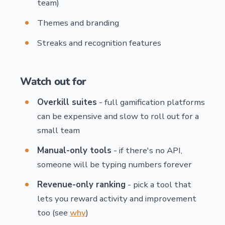
team)
Themes and branding
Streaks and recognition features
Watch out for
Overkill suites
- full gamification platforms
can be expensive and slow to roll out for a
small team
Manual-only tools
- if there's no API,
someone will be typing numbers forever
Revenue-only ranking
- pick a tool that
lets you reward activity and improvement
too (see
why
)