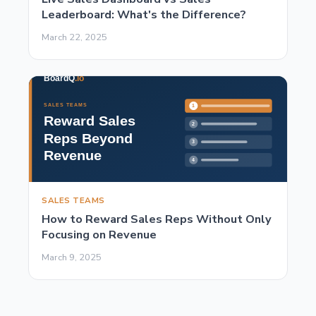
Leaderboard: What's the Difference?
March 22, 2025
SALES TEAMS
How to Reward Sales Reps Without Only
Focusing on Revenue
March 9, 2025