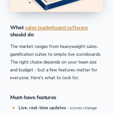
What
sales leaderboard software
should do
The market ranges from heavyweight sales-
gamification suites to simple live scoreboards.
The right choice depends on your team size
and budget - but a few features matter for
everyone. Here's what to look for.
Must-have features
Live, real-time updates
- scores change