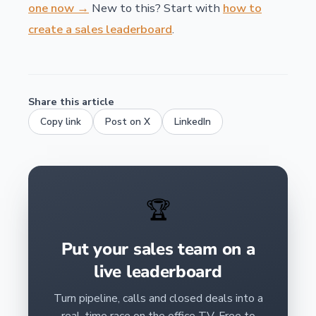
one now →
New to this? Start with
how to
create a sales leaderboard
.
Share this article
Copy link
Post on X
LinkedIn
🏆
Put your sales team on a
live leaderboard
Turn pipeline, calls and closed deals into a