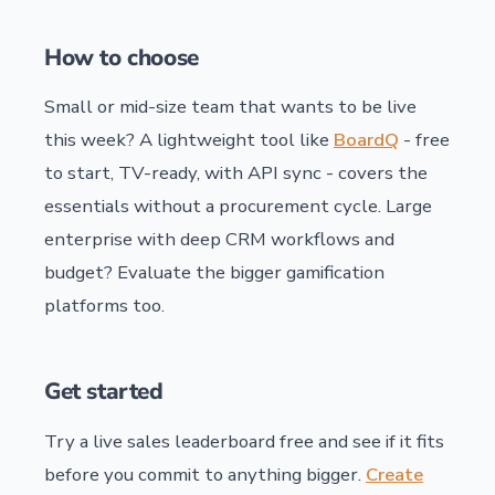
How to choose
Small or mid-size team that wants to be live
this week? A lightweight tool like
BoardQ
- free
to start, TV-ready, with API sync - covers the
essentials without a procurement cycle. Large
enterprise with deep CRM workflows and
budget? Evaluate the bigger gamification
platforms too.
Get started
Try a live sales leaderboard free and see if it fits
before you commit to anything bigger.
Create