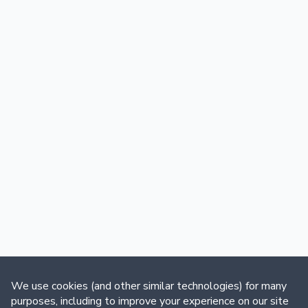
We use cookies (and other similar technologies) for many
purposes, including to improve your experience on our site