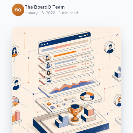
The BoardQ Team
BQ
January 15, 2026
·
1
min read