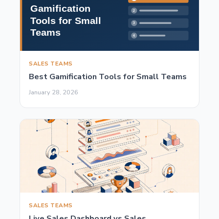
SALES TEAMS
Best Gamification Tools for Small Teams
January 28, 2026
SALES TEAMS
Live Sales Dashboard vs Sales