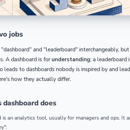
wo jobs
 "dashboard" and "leaderboard" interchangeably, but
s. A dashboard is for
understanding
; a leaderboard i
o leads to dashboards nobody is inspired by and lea
re's how they actually differ.
s dashboard does
 is an analytics tool, usually for managers and ops. It 
y":