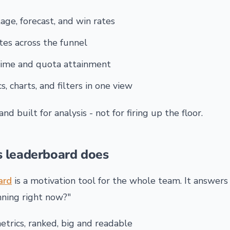
age, forecast, and win rates
tes across the funnel
time and quota attainment
s, charts, and filters in one view
, and built for analysis - not for firing up the floor.
s leaderboard does
ard
is a motivation tool for the whole team. It answers
nning right now?"
trics, ranked, big and readable