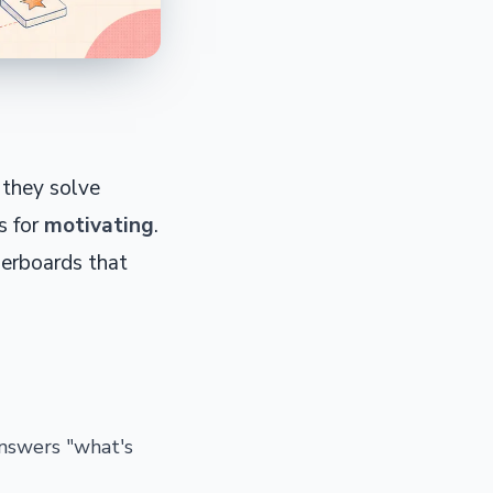
 they solve
s for
motivating
.
derboards that
answers "what's