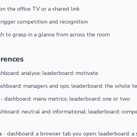
on the office TV or a shared link
rigger competition and recognition
 to grasp in a glance from across the room
erences
shboard: analyse; leaderboard: motivate
ashboard: managers and ops; leaderboard: the whole t
- dashboard: many metrics; leaderboard: one or two
shboard: neutral and informational; leaderboard: compe
s
- dashboard: a browser tab you open; leaderboard: a 