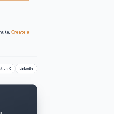
inute.
Create a
st on X
LinkedIn