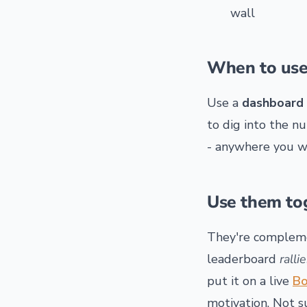
wall
When to use
Use a
dashboard
to dig into the n
- anywhere you wa
Use them to
They're compleme
leaderboard
ralli
put it on a live
Bo
motivation. Not 