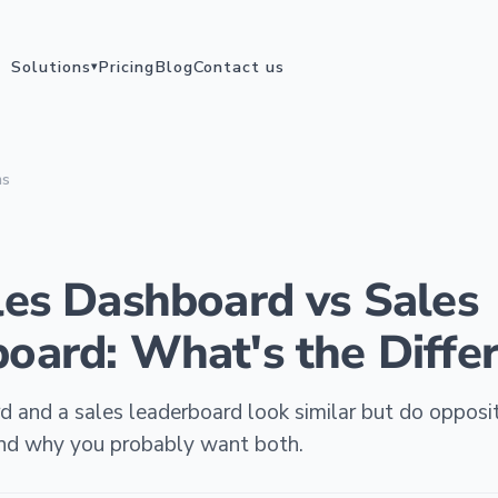
Solutions
Pricing
Blog
Contact us
▾
ms
les Dashboard vs Sales
oard: What's the Diffe
 and a sales leaderboard look similar but do opposit
 and why you probably want both.