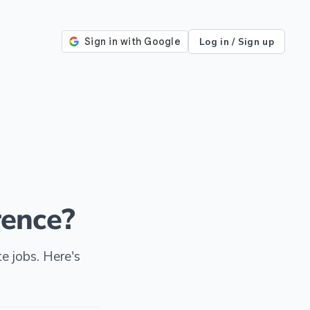
Log in / Sign up
rence?
e jobs. Here's