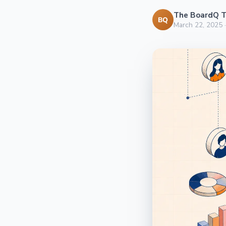
The BoardQ 
BQ
March 22, 2025