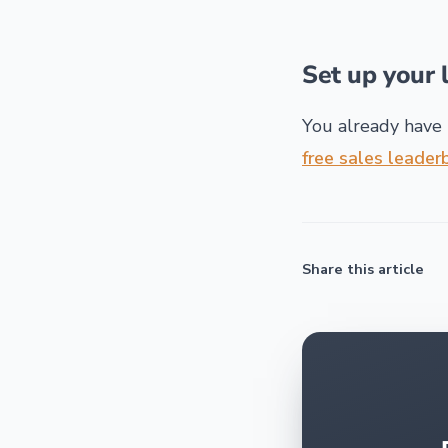
Set up your 
You already have 
free sales leade
Share this article