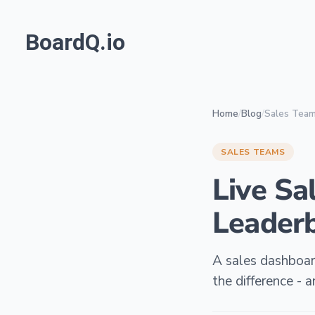
BoardQ.io
Home
/
Blog
/
Sales Tea
SALES TEAMS
Live Sa
Leaderb
A sales dashboard
the difference -