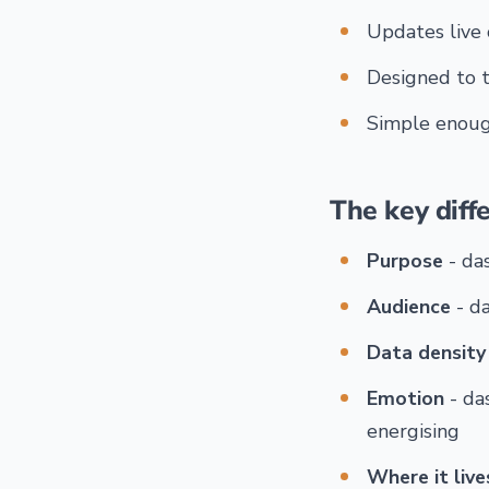
Updates live 
Designed to t
Simple enough
The key diff
Purpose
- da
Audience
- d
Data density
Emotion
- da
energising
Where it live