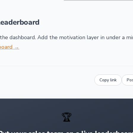
leaderboard
the dashboard. Add the motivation layer in under a m
rboard →
Copy link
Po
🏆