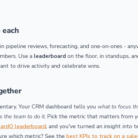
 each
in pipeline reviews, forecasting, and one-on-ones - a
umbers. Use a
leaderboard
on the floor, in standups, a
nt to drive activity and celebrate wins.
gether
ntary. Your CRM dashboard tells you
what to focus t
es the team to do it
. Pick the metric that matters from 
ardQ leaderboard
, and you've turned an insight into
sure which metric? See the
best KPIs to track on a sal