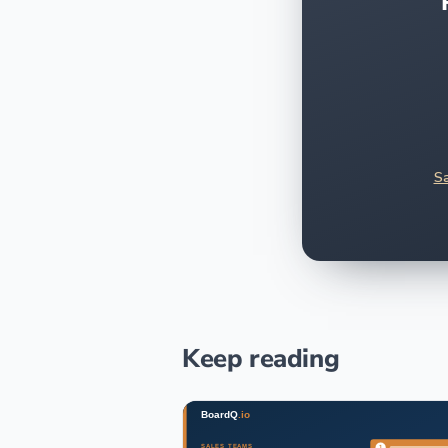
Sa
Keep reading