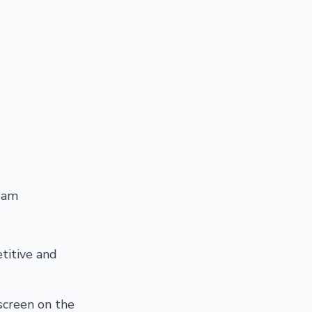
eam
titive and
screen on the