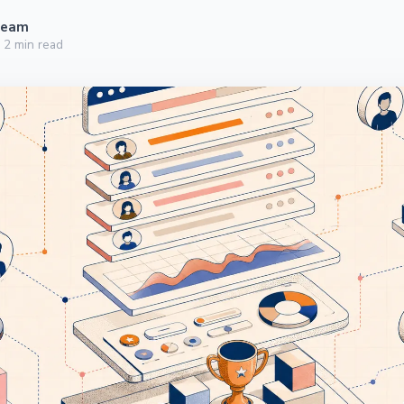
Team
·
2
min read