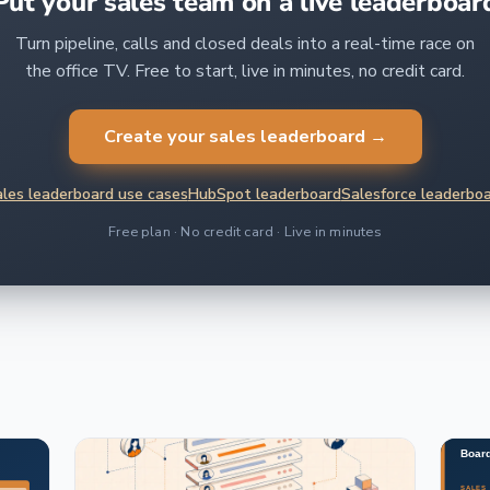
Put your sales team on a live leaderboar
Turn pipeline, calls and closed deals into a real-time race on
the office TV. Free to start, live in minutes, no credit card.
Create your sales leaderboard →
les leaderboard use cases
HubSpot leaderboard
Salesforce leaderbo
Free plan · No credit card · Live in minutes