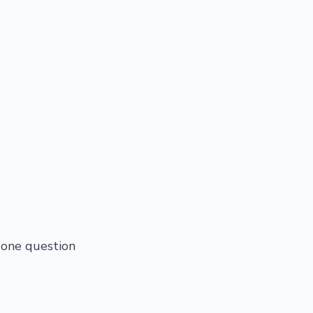
 one question