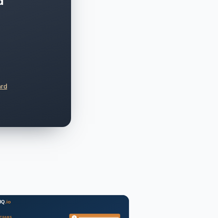
d
ard