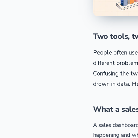
Two tools, t
People often use
different problem
Confusing the tw
drown in data. He
What a sale
A sales dashboard
happening and wh