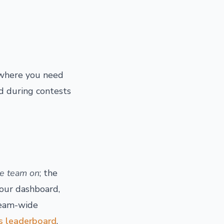
nywhere you need
nd during contests
he team on
; the
your dashboard,
 team-wide
es leaderboard
.