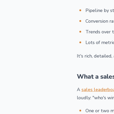
Pipeline by st
Conversion ra
Trends over 
Lots of metric
It's rich, detailed
What a sale
A
sales leaderbo
loudly: "who's wi
One or two me