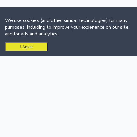
We use cookies (and other similar technologies) for many
purposes, including to improve your experience on our site
and for ads and analytics.
I Agree
Ready to create your leaderboard?
Get Started Free
USE CASES
SUPPORT & CALL CENTER
Sales Teams
Support & Call Centers
Sales Leaderboard Software
Customer Support
Sales Dashboard
Dashboard
Customer Success
Support Team Leaderboard
Education
Call Center Leaderboard