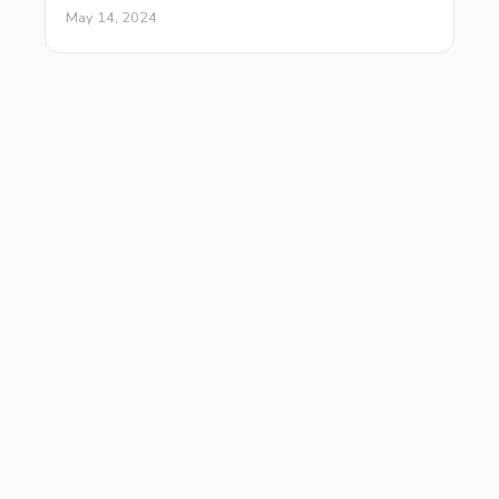
May 14, 2024