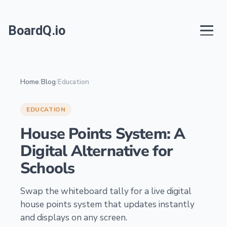
BoardQ.io
Home
/
Blog
/
Education
EDUCATION
House Points System: A
Digital Alternative for
Schools
Swap the whiteboard tally for a live digital
house points system that updates instantly
and displays on any screen.