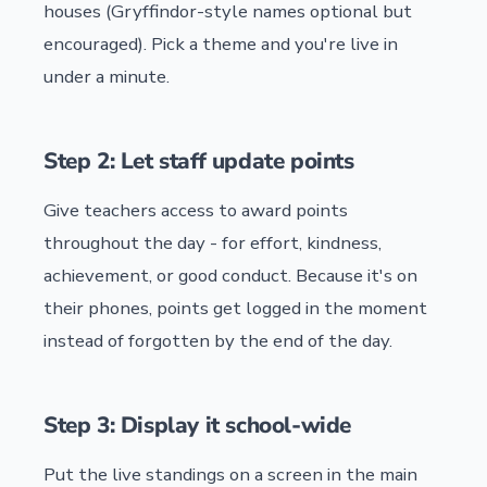
houses (Gryffindor-style names optional but
encouraged). Pick a theme and you're live in
under a minute.
Step 2: Let staff update points
Give teachers access to award points
throughout the day - for effort, kindness,
achievement, or good conduct. Because it's on
their phones, points get logged in the moment
instead of forgotten by the end of the day.
Step 3: Display it school-wide
Put the live standings on a screen in the main