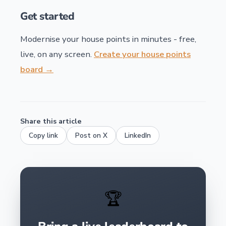
Get started
Modernise your house points in minutes - free,
live, on any screen.
Create your house points
board →
Share this article
Copy link
Post on X
LinkedIn
🏆