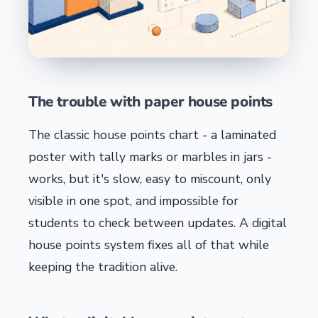
The trouble with paper house points
The classic house points chart - a laminated
poster with tally marks or marbles in jars -
works, but it's slow, easy to miscount, only
visible in one spot, and impossible for
students to check between updates. A digital
house points system fixes all of that while
keeping the tradition alive.