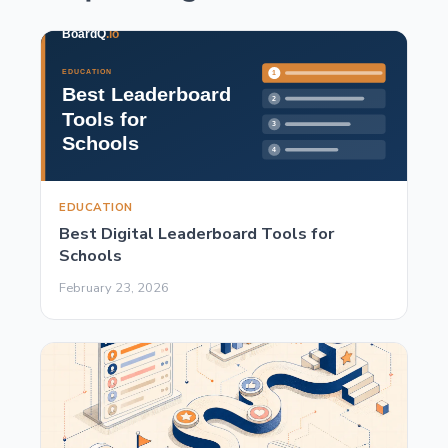
EDUCATION
Best Digital Leaderboard Tools for
Schools
February 23, 2026