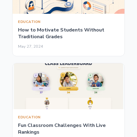
EDUCATION
How to Motivate Students Without
Traditional Grades
May 27, 2024
EDUCATION
Fun Classroom Challenges With Live
Rankings