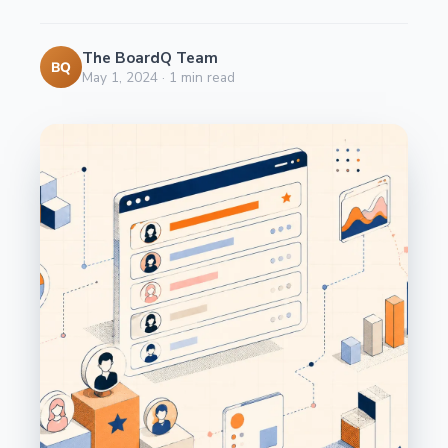
The BoardQ Team
BQ
May 1, 2024
·
1
min read