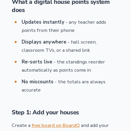
What a digital house points system
does
Updates instantly
- any teacher adds
points from their phone
Displays anywhere
- hall screen,
classroom TVs, or a shared link
Re-sorts live
- the standings reorder
automatically as points come in
No miscounts
- the totals are always
accurate
Step 1: Add your houses
Create a
free board on BoardQ
and add your