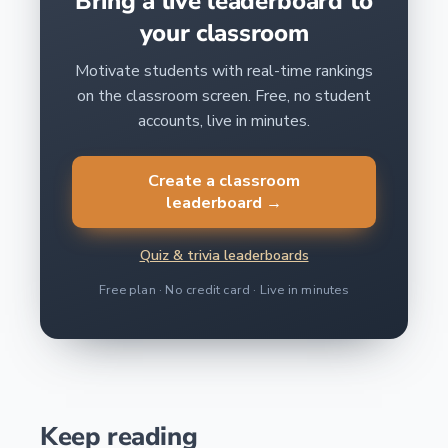
Bring a live leaderboard to
your classroom
Motivate students with real-time rankings
on the classroom screen. Free, no student
accounts, live in minutes.
Create a classroom
leaderboard →
Quiz & trivia leaderboards
Free plan · No credit card · Live in minutes
Keep reading