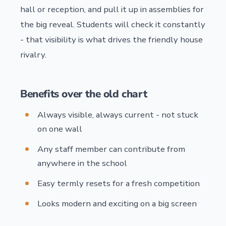
hall or reception, and pull it up in assemblies for
the big reveal. Students will check it constantly
- that visibility is what drives the friendly house
rivalry.
Benefits over the old chart
Always visible, always current - not stuck
on one wall
Any staff member can contribute from
anywhere in the school
Easy termly resets for a fresh competition
Looks modern and exciting on a big screen